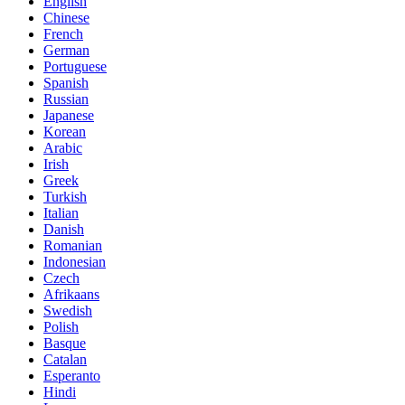
English
Chinese
French
German
Portuguese
Spanish
Russian
Japanese
Korean
Arabic
Irish
Greek
Turkish
Italian
Danish
Romanian
Indonesian
Czech
Afrikaans
Swedish
Polish
Basque
Catalan
Esperanto
Hindi