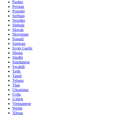
Pashto
Persian
Punjabi
Serbian
Sesotho
Sinhala
Slovak
Slovenian
Somali
Samoan
Scots Gaelic
Shona
Sindhi
Sundanese
Swahili
Tajik
Tamil
Telugu
Thai
Ukrainian
Urdu
Uzbek
Vietnamese
Welsh
Xhosa