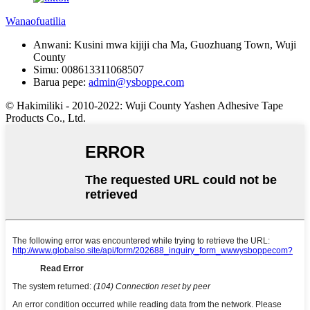
Wanaofuatilia
Anwani:
Kusini mwa kijiji cha Ma, Guozhuang Town, Wuji
County
Simu:
008613311068507
Barua pepe:
admin@ysboppe.com
© Hakimiliki - 2010-2022: Wuji County Yashen Adhesive Tape
Products Co., Ltd.