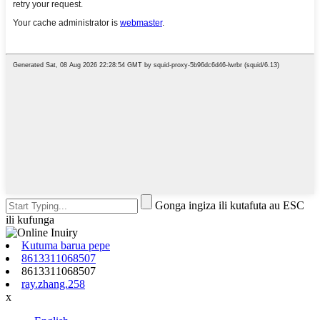
Gonga ingiza ili kutafuta au ESC
ili kufunga
Kutuma barua pepe
8613311068507
8613311068507
ray.zhang.258
x