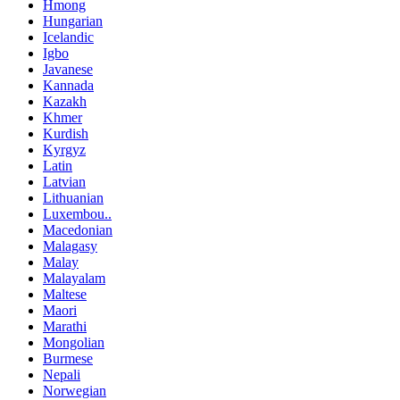
Hmong
Hungarian
Icelandic
Igbo
Javanese
Kannada
Kazakh
Khmer
Kurdish
Kyrgyz
Latin
Latvian
Lithuanian
Luxembou..
Macedonian
Malagasy
Malay
Malayalam
Maltese
Maori
Marathi
Mongolian
Burmese
Nepali
Norwegian