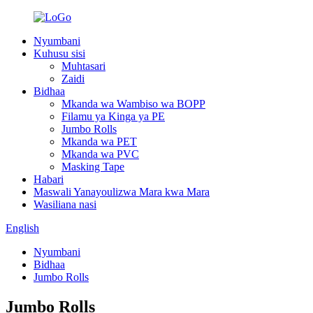
Nyumbani
Kuhusu sisi
Muhtasari
Zaidi
Bidhaa
Mkanda wa Wambiso wa BOPP
Filamu ya Kinga ya PE
Jumbo Rolls
Mkanda wa PET
Mkanda wa PVC
Masking Tape
Habari
Maswali Yanayoulizwa Mara kwa Mara
Wasiliana nasi
English
Nyumbani
Bidhaa
Jumbo Rolls
Jumbo Rolls