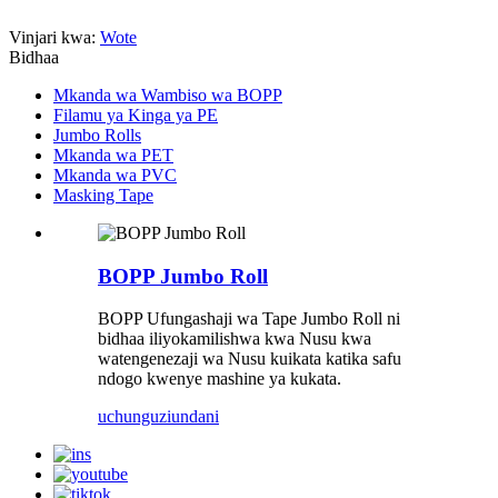
Vinjari kwa:
Wote
Bidhaa
Mkanda wa Wambiso wa BOPP
Filamu ya Kinga ya PE
Jumbo Rolls
Mkanda wa PET
Mkanda wa PVC
Masking Tape
BOPP Jumbo Roll
BOPP Ufungashaji wa Tape Jumbo Roll ni
bidhaa iliyokamilishwa kwa Nusu kwa
watengenezaji wa Nusu kuikata katika safu
ndogo kwenye mashine ya kukata.
uchunguzi
undani