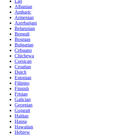
Lao
Albanian
Amharic
Armenian
Azerbaijani
Belarusian
Bengali
Bosnian
Bulgarian
Cebuano
Chichewa
Corsican
Croatian
Dutch
Estonian
Filipino
Finnish
Frisian
Galician
Georgian
Gujarati
Haitian
Hausa
Hawaiian
Hebrew